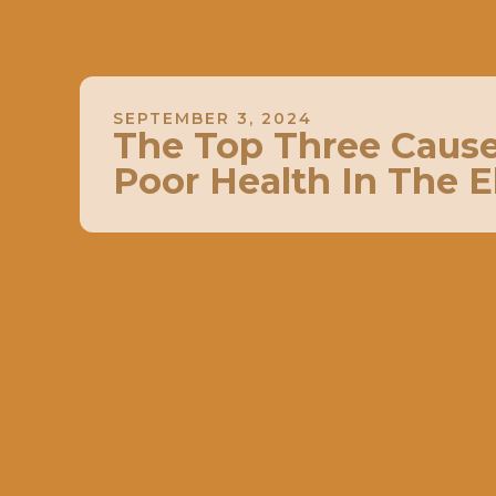
SEPTEMBER 3, 2024
The Top Three Cause
Poor Health In The E