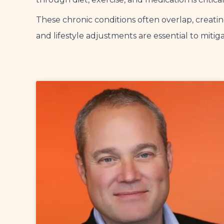
These chronic conditions often overlap, creat
and lifestyle adjustments are essential to miti