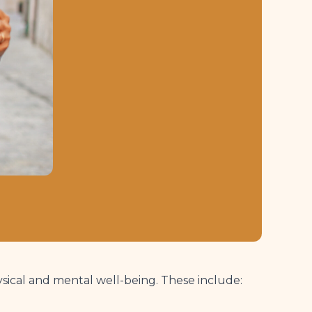
ysical and mental well-being. These include: