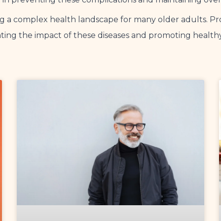
ing a complex health landscape for many older adults.
gating the impact of these diseases and promoting health