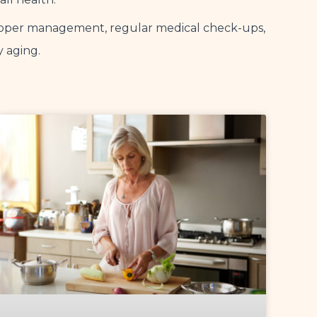
 Proper management, regular medical check-ups,
y aging.