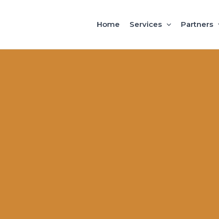
Home
Services
Partners