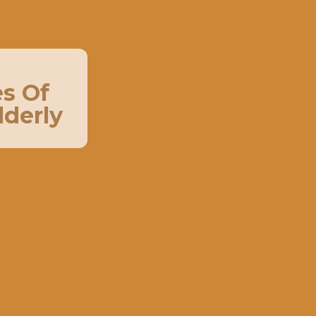
s Of
lderly