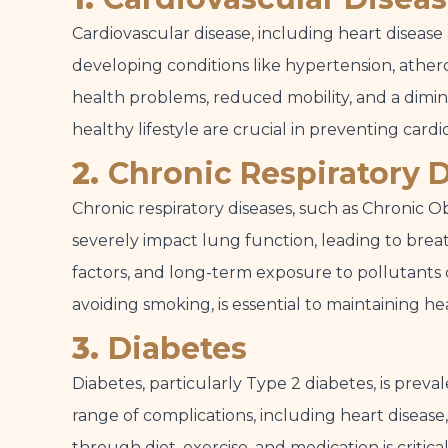
Cardiovascular disease, including heart disease
developing conditions like hypertension, atheros
health problems, reduced mobility, and a diminis
healthy lifestyle are crucial in preventing cardi
2.
Chronic Respiratory 
Chronic respiratory diseases, such as Chronic
severely impact lung function, leading to breath
factors, and long-term exposure to pollutants 
avoiding smoking, is essential to maintaining hea
3.
Diabetes
Diabetes, particularly Type 2 diabetes, is prev
range of complications, including heart disea
through diet, exercise, and medication is critic