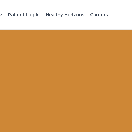
Patient Log In
Healthy Horizons
Careers