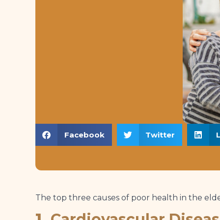
Facebook
Twitter
The top three causes of poor health in the elde
1.
Cardiovascular Disea