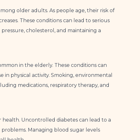
mong older adults. As people age, their risk of
ncreases. These conditions can lead to serious
d pressure, cholesterol, and maintaining a
ommon in the elderly. These conditions can
se in physical activity. Smoking, environmental
uding medications, respiratory therapy, and
r health. Uncontrolled diabetes can lead to a
n problems. Managing blood sugar levels
all health.