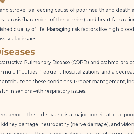
 and stroke, is a leading cause of poor health and death a
clerosis (hardening of the arteries), and heart failure i
hed quality of life. Managing risk factors like high bloo
ovascular issues.
Diseases
 Obstructive Pulmonary Disease (COPD) and asthma, are c
ing difficulties, frequent hospitalizations, and a decrea
contribute to these conditions. Proper management, incl
lth in seniors with respiratory issues.
alent among the elderly and is a major contributor to poo
se, kidney damage, neuropathy (nerve damage), and visio
al in preventing these complications and maintaining over