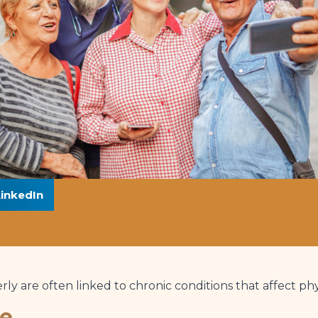
LinkedIn
rly are often linked to chronic conditions that affect ph
se