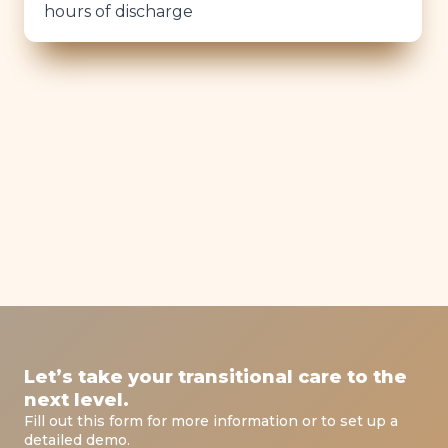
hours of discharge
Let’s take your transitional care to the
next level.
Fill out this form for more information or to set up a
detailed demo.