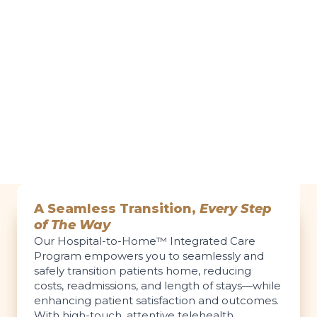
A Seamless Transition,
Every Step
of The Way
Our Hospital-to-Home™ Integrated Care
Program empowers you to seamlessly and
safely transition patients home, reducing
costs, readmissions, and length of stays—while
enhancing patient satisfaction and outcomes.
With high-touch, attentive telehealth