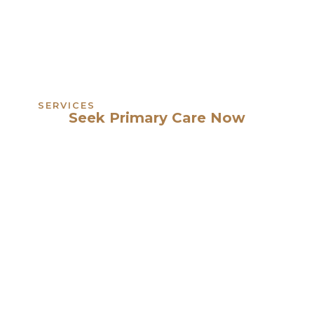
SERVICES
Seek Primary Care Now