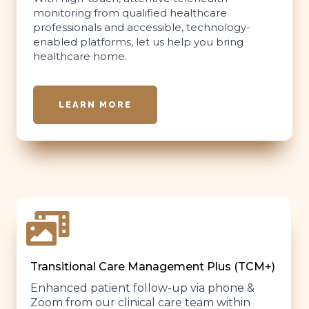
monitoring from qualified healthcare
professionals and accessible, technology-
enabled platforms, let us help you bring
healthcare home.
LEARN MORE
Transitional Care Management Plus (TCM+)
Enhanced patient follow-up via phone &
Zoom from our clinical care team within