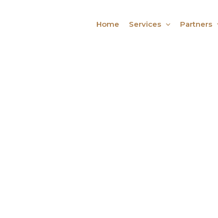
Home
Services
Partners