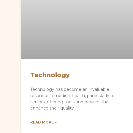
Technology
Technology has become an invaluable
resource in medical health, particularly for
seniors, offering tools and devices that
enhance their quality
READ MORE »