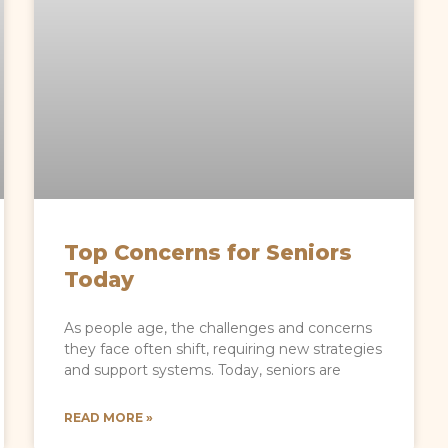
Top Concerns for Seniors
Today
As people age, the challenges and concerns
they face often shift, requiring new strategies
and support systems. Today, seniors are
READ MORE »