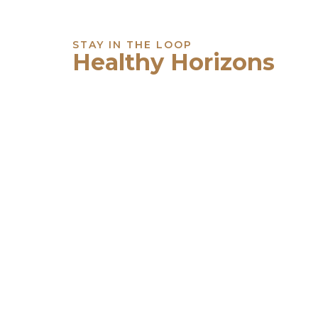
STAY IN THE LOOP
Healthy Horizons