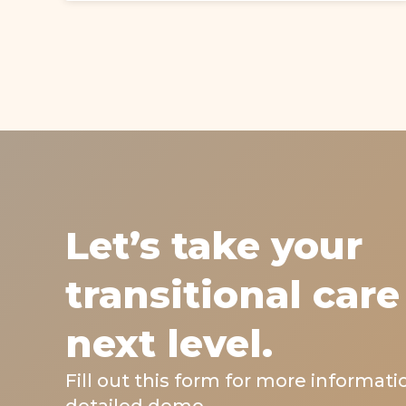
Let’s take your
transitional care
next level.
Fill out this form for more informati