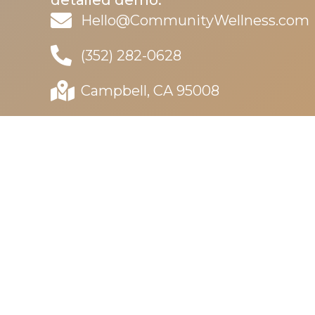
detailed demo.
Hello@CommunityWellness.com
(352) 282-0628
Campbell, CA 95008