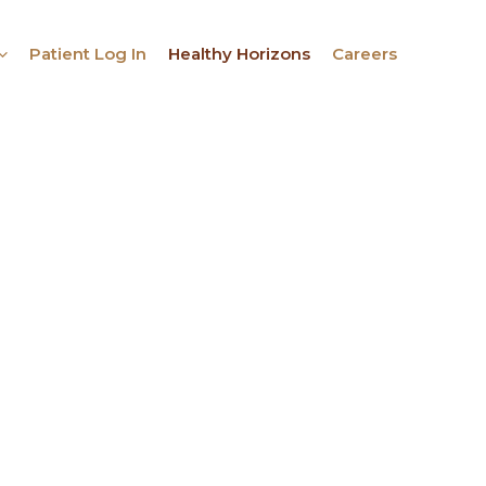
Patient Log In
Healthy Horizons
Careers